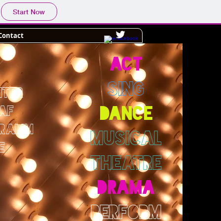
Start Now
Contact
ACT
SING
NTER
AF
DANCE
GRAMM
MUSICAL
E
THEATRE
DRAMA
PERFORM