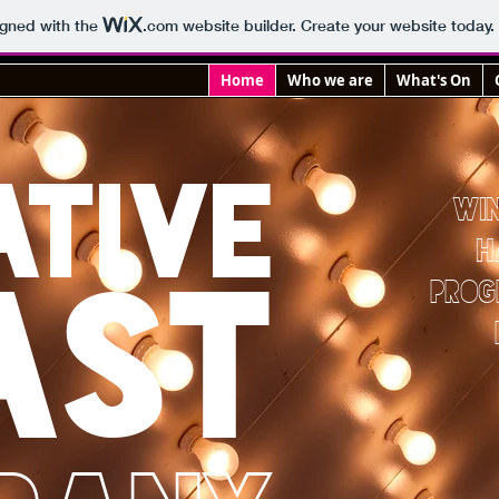
igned with the
.com
website builder. Create your website today.
Home
Who we are
What's On
ATIVE
WI
H
AST
PRO