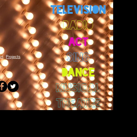
TELEVISION
RADIO
ACT
SING
es
,
Projects
DANCE
MUSICAL
THEATRE