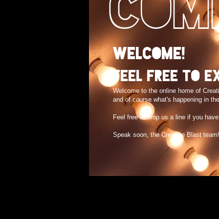
COM
Welcome!
Feel free to e
Welcome to the online home of Creat
and of course what's happening in the
Feel free to drop us a line if you hav
Speak soon, the Creative Blast team