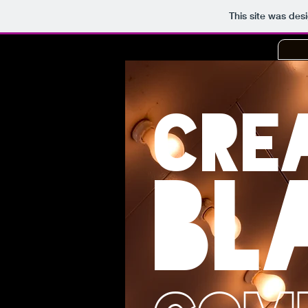
This site was des
CRE
BL