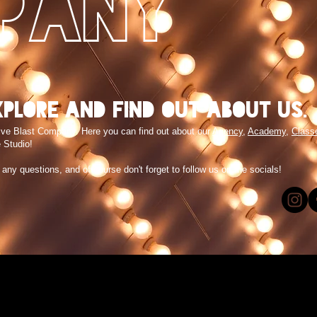
PANY
xplore and find out about us.
ive Blast Company. Here you can find out about our
Agency
,
Academy
,
Class
 Studio!
e any questions, and of course don't forget to follow us on the socials!
!